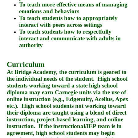
To teach more effective means of managing
emotions and behaviors
To teach students how to appropriately
interact with peers across settings
To teach students how to respectfully
interact and communicate with adults in
authority
Curriculum
At Bridge Academy, the curriculum is geared to
the individual needs of the student. High school
students working toward a state high school
diploma may earn Carnegie units via the use of
online instruction (e.g., Edgenuity, Acellus, Apex
etc.). High school students not working toward
their diploma are taught using a blend of direct
instruction, project-based learning, and online
instruction. If the instructional/IEP team is in
agreement, high school students may begin