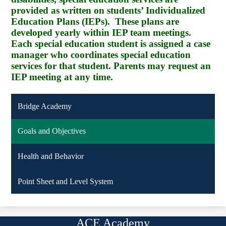
provided as written on students’ Individualized
Education Plans (IEPs). These plans are
developed yearly within IEP team meetings.
Each special education student is assigned a case
manager who coordinates special education
services for that student. Parents may request an
IEP meeting at any time.
Bridge Academy
Goals and Objectives
Health and Behavior
Point Sheet and Level System
ACE Academy