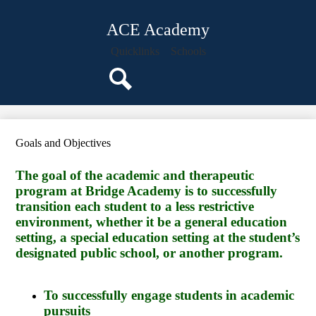
Skip
About Us
to
ACE Academy
main
Staff
content
Quicklinks
Schools
Classroom Pages
Parents
Search
Students
Programs
Goals and Objectives
Events
The goal of the academic and therapeutic
Calendar
program at Bridge Academy is to successfully
transition each student to a less restrictive
environment, whether it be a general education
setting, a special education setting at the student’s
designated public school, or another program.
To successfully engage students in academic
pursuits