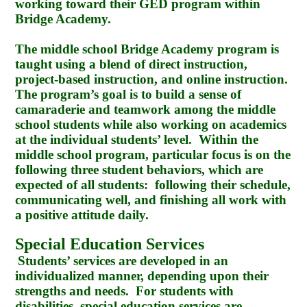
working toward their GED program within
Bridge Academy.
The middle school Bridge Academy program is
taught using a blend of direct instruction,
project-based instruction, and online instruction.
The program’s goal is to build a sense of
camaraderie and teamwork among the middle
school students while also working on academics
at the individual students’ level. Within the
middle school program, particular focus is on the
following three student behaviors, which are
expected of all students: following their schedule,
communicating well, and finishing all work with
a positive attitude daily.
Special Education Services
Students’ services are developed in an
individualized manner, depending upon their
strengths and needs. For students with
disabilities, special education services are